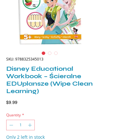
SKU: 9788325345013
Disney Educational
Workbook – Ścieralne
EDUplansze (Wipe Clean
Learning)
Price
$9.99
Quantity
*
Only 2 left in stock