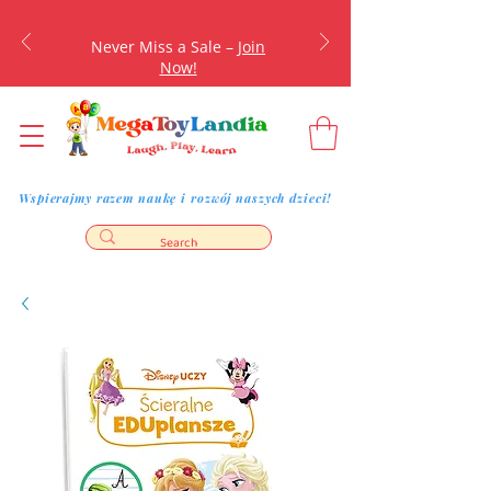
Never Miss a Sale –
Join
Now!
Wspierajmy razem naukę i rozwój naszych dzieci!