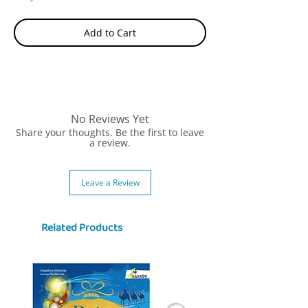
Add to Cart
No Reviews Yet
Share your thoughts. Be the first to leave
a review.
Leave a Review
Related Products