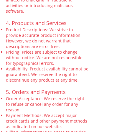
activities or introducing malicious
software.
4. Products and Services
Product Descriptions: We strive to
provide accurate product information.
However, we do not warrant that
descriptions are error-free.
Pricing: Prices are subject to change
without notice. We are not responsible
for typographical errors.
Availability: Product availability cannot be
guaranteed. We reserve the right to
discontinue any product at any time.
5. Orders and Payments
Order Acceptance: We reserve the right
to refuse or cancel any order for any
reason.
Payment Methods: We accept major
credit cards and other payment methods
as indicated on our website.