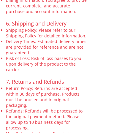
Billing Information: You agree to provide
current, complete, and accurate
purchase and account information.
6. Shipping and Delivery
Shipping Policy: Please refer to our
Shipping Policy for detailed information.
Delivery Times: Estimated delivery times
are provided for reference and are not
guaranteed.
Risk of Loss: Risk of loss passes to you
upon delivery of the product to the
carrier.
7. Returns and Refunds
Return Policy: Returns are accepted
within 30 days of purchase. Products
must be unused and in original
packaging.
Refunds: Refunds will be processed to
the original payment method. Please
allow up to 10 business days for
processing.