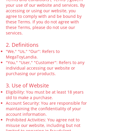
your use of our website and services. By
accessing or using our website, you
agree to comply with and be bound by
these Terms. If you do not agree with
these Terms, please do not use our
services.
2. Definitions
"We," "Us," "Our": Refers to
MegaToyLandia.
"You," "User," "Customer": Refers to any
individual accessing our website or
purchasing our products.
3. Use of Website
Eligibility: You must be at least 18 years
old to make a purchase.
Account Security: You are responsible for
maintaining the confidentiality of your
account information.
Prohibited Activities: You agree not to
misuse our website, including but not
limited to engaging in fraudulent