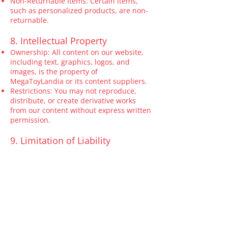
Non-Returnable Items: Certain items,
such as personalized products, are non-
returnable.
8. Intellectual Property
Ownership: All content on our website,
including text, graphics, logos, and
images, is the property of
MegaToyLandia or its content suppliers.
Restrictions: You may not reproduce,
distribute, or create derivative works
from our content without express written
permission.
9. Limitation of Liability
To the fullest extent permitted by law,
MegaToyLandia shall not be liable for any
indirect, incidental, or consequential
damages arising from the use of our
products or website.
10. Governing Law
These Terms are governed by and