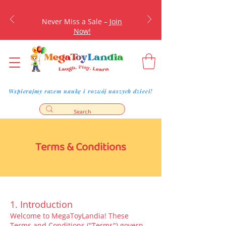
Never Miss a Sale –
Join
Now!
Wspierajmy razem naukę i rozwój naszych dzieci!
Terms & Conditions
1. Introduction
Welcome to MegaToyLandia! These
Terms and Conditions ("Terms") govern