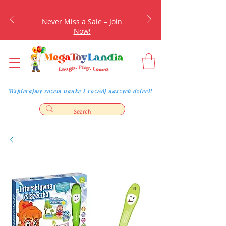
Never Miss a Sale –
Join
Now!
Wspierajmy razem naukę i rozwój naszych dzieci!