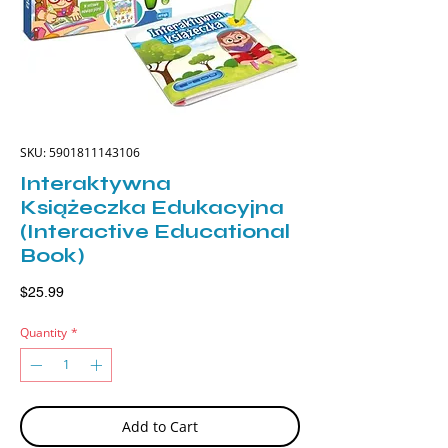
SKU: 5901811143106
Interaktywna
Książeczka Edukacyjna
(Interactive Educational
Book)
Price
$25.99
Quantity
*
Add to Cart