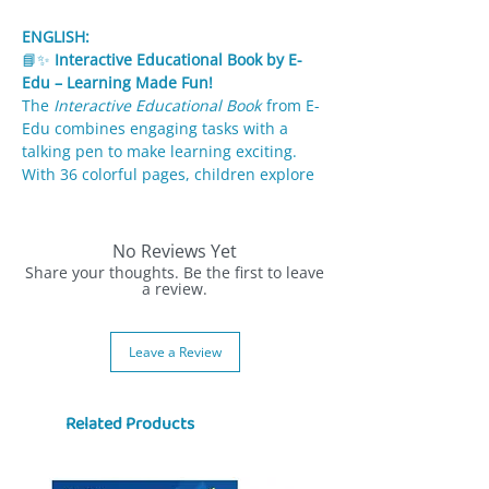
ENGLISH:
📘✨
Interactive Educational Book by E-
Edu – Learning Made Fun!
The
Interactive Educational Book
from E-
Edu combines engaging tasks with a
talking pen to make learning exciting.
With 36 colorful pages, children explore
topics from math and animals to ecology
and everyday life.
No Reviews Yet
✨
Features:
Share your thoughts. Be the first to leave
36 pages of interactive activities:
a review.
ecology, math, transport, animals,
seasons & more.
Leave a Review
Talking electronic pen gives instant
feedback with sounds & lights (blue =
correct, red = incorrect).
Related Products
Fun illustrations keep kids motivated
and engaged.