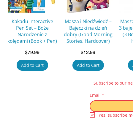
Quick View
Quick View
Kakadu Interactive
Masza i Niedźwiedź –
Masza
Pen Set – Boże
Bajeczki na dzień
3 baj
Narodzenie z
dobry (Good Morning
(3 B
kolędami (Book + Pen)
Stories, Hardcover)
Price
Price
$79.99
$12.99
Add to Cart
Add to Cart
Subscribe to our ne
Email
*
Yes, subscribe me
Quick View
Quick View
Quick View
Quick View
Kicia Kocia i Nunuś
Pucio umie
Świnka Peppa – Moje
Kicia Kocia i Nunuś
Śwink