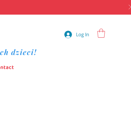
Log In
ch dzieci!
ntact