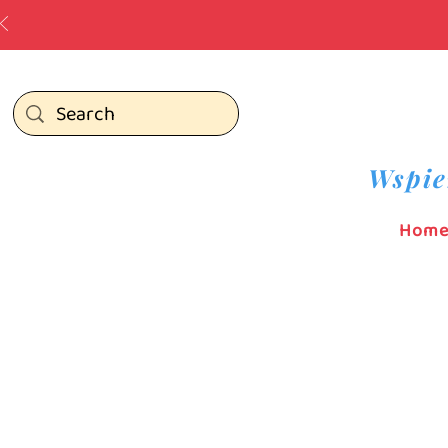
Wspie
Hom