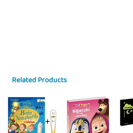
Related Products