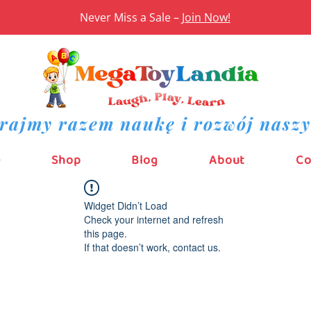
Never Miss a Sale –
Join Now!
rajmy razem naukę i rozwój naszy
e
Shop
Blog
About
Co
Widget Didn’t Load
Check your internet and refresh
this page.
If that doesn’t work, contact us.