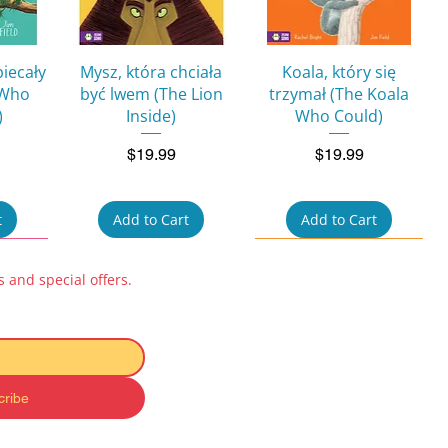
w
Quick View
Quick View
biecały
Mysz, która chciała
Koala, który się
 Who
być lwem (The Lion
trzymał (The Koala
)
Inside)
Who Could)
Price
Price
$19.99
$19.99
t
Add to Cart
Add to Cart
 and special offers.
cribe
w
Quick View
Quick View
ok for
Pucio uczy się mówić:
Kicia Kocia i Nunuś