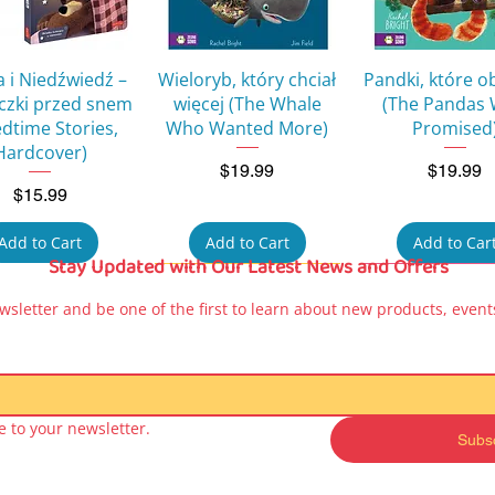
Quick View
Quick View
Quick Vie
 i Niedźwiedź –
Wieloryb, który chciał
Pandki, które o
eczki przed snem
więcej (The Whale
(The Pandas
edtime Stories,
Who Wanted More)
Promised
Hardcover)
Price
Price
$19.99
$19.99
Price
$15.99
Add to Cart
Add to Cart
Add to Car
Stay Updated with Our Latest News and Offers
wsletter and be one of the first to learn about new products, events
 to your newsletter.
Subs
Quick View
Quick View
Quick Vie
a Peppa – Moje
Kicia Kocia Book for
Kicia Kocia Bo