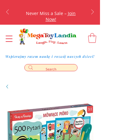
Never Miss a Sale –
Join
Now!
Wspierajmy razem naukę i rozwój naszych dzieci!