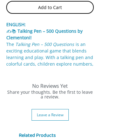
Add to Cart
ENGLISH:
✍️📚
Talking Pen – 500 Questions by
Clementoni!
The
Talking Pen – 500 Questions
is an
exciting educational game that blends
learning and play. With a talking pen and
colorful cards, children explore numbers,
letters, animals, shapes, and colors in a
fun and interactive way.
No Reviews Yet
✨
Features:
Share your thoughts. Be the first to leave
500 diverse questions across multiple
a review.
subjects.
Talking pen lights up & plays sounds
Leave a Review
for correct answers.
Colorful illustrated cards support
memory and engagement.
Related Products