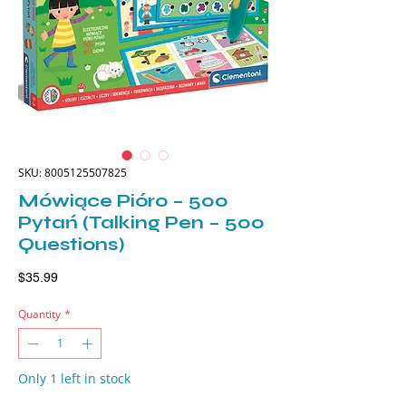
SKU: 8005125507825
Mówiące Pióro – 500
Pytań (Talking Pen – 500
Questions)
Price
$35.99
Quantity
*
Only 1 left in stock