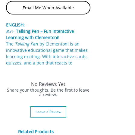
Email Me When Available
ENGLISH:
✍️✨
Talking Pen – Fun Interactive
Learning with Clementoni!
The
Talking Pen
by Clementoni is an
innovative educational game that makes
learning exciting. With interactive cards,
quizzes, and a pen that reacts to
answers, kids can explore letters,
numbers, shapes, and colors while
having fun.
No Reviews Yet
Share your thoughts. Be the first to leave
✨
Features:
a review.
Interactive pen responds with lights
and sounds to correct answers.
Leave a Review
Wide variety of quizzes across
categories: numbers, letters, animals,
colors.
Related Products
Colorful educational cards make