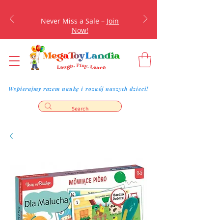
Never Miss a Sale –
Join
Now!
Wspierajmy razem naukę i rozwój naszych dzieci!