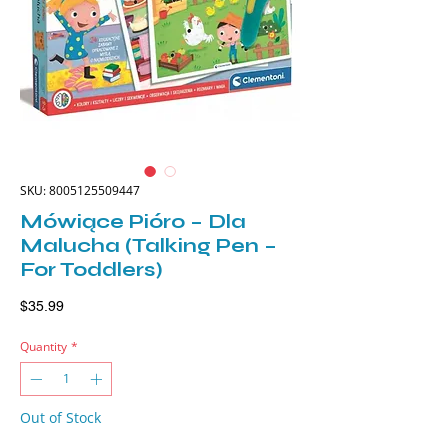
SKU: 8005125509447
Mówiące Pióro – Dla
Malucha (Talking Pen –
For Toddlers)
Price
$35.99
Quantity
*
Out of Stock