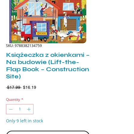
SKU: 9788382134759
Książeczka z okienkami –
Na budowie (Lift-the-
Flap Book – Construction
Site)
Regular
Sale
 $17.99 
$16.19
Price
Price
Quantity
*
Only 9 left in stock