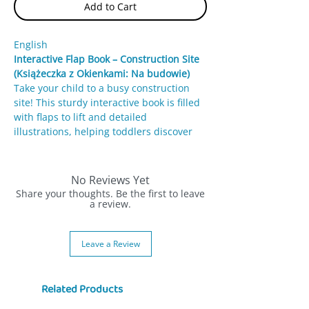
Add to Cart
English
Interactive Flap Book – Construction Site
(Książeczka z Okienkami: Na budowie)
Take your child to a busy construction
site! This sturdy interactive book is filled
with flaps to lift and detailed
illustrations, helping toddlers discover
workers, machines, and the process of
building a house.
No Reviews Yet
Features:
Share your thoughts. Be the first to leave
Interactive flaps
a review.
– Reveal fun details
about workers and construction
machines.
Leave a Review
Colorful illustrations
– Engaging
artwork introduces building concepts.
Durable design
– Thick cardboard
Related Products
pages perfect for little hands.