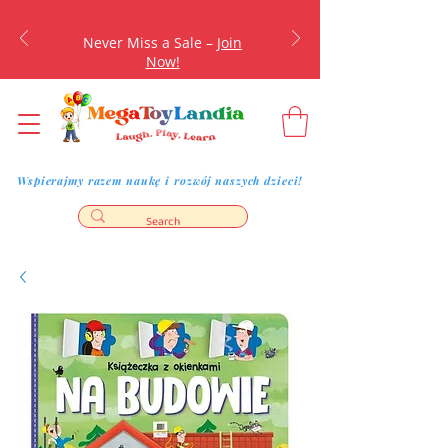
Never Miss a Sale –
Join
Now!
Wspierajmy razem naukę i rozwój naszych dzieci!