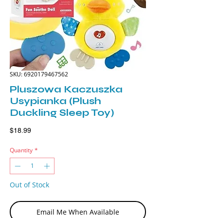
SKU: 6920179467562
Pluszowa Kaczuszka
Usypianka (Plush
Duckling Sleep Toy)
Price
$18.99
Quantity
*
Out of Stock
Email Me When Available