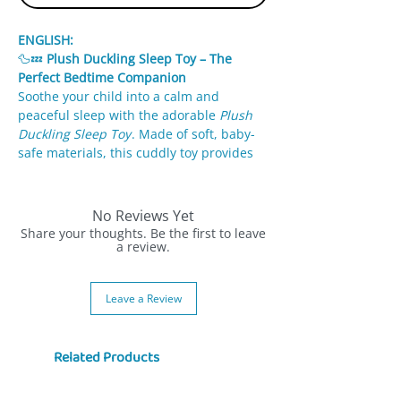
ENGLISH:
🦆💤
Plush Duckling Sleep Toy – The
Perfect Bedtime Companion
Soothe your child into a calm and
peaceful sleep with the adorable
Plush
Duckling Sleep Toy
. Made of soft, baby-
safe materials, this cuddly toy provides
comfort, security, and relaxing sounds to
make bedtime easier.
No Reviews Yet
✨
Features:
Share your thoughts. Be the first to leave
Soft, high-quality fabric gentle on
a review.
sensitive skin.
Plays calming melodies or white noise
Leave a Review
to help your baby relax.
Sensory details like crinkle wings or
squeezable parts (varies by model).
Related Products
Easy to clean – hand washable or
machine washable after removing
sound module.