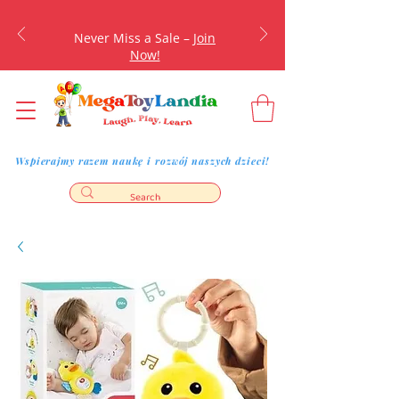
Never Miss a Sale –
Join
Now!
Wspierajmy razem naukę i rozwój naszych dzieci!