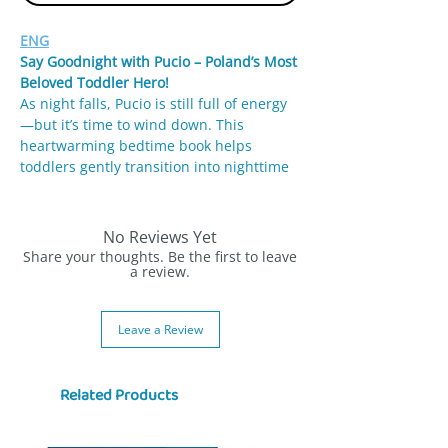
ENG
Say Goodnight with Pucio – Poland’s Most
Beloved Toddler Hero!
As night falls, Pucio is still full of energy
—but it’s time to wind down. This
heartwarming bedtime book helps
toddlers gently transition into nighttime
with soft illustrations, calming routines,
and familiar objects like teddy bears,
airplanes, and sleepy relatives.
No Reviews Yet
Share your thoughts. Be the first to leave
Written by Dr. Marta Galewska-Kustra, a
a review.
speech therapist and child development
expert, this book is part of the best-
Leave a Review
selling “Uczę się mówić” series.
🌙 Why Parents Love It:
Related Products
🛌 Supports bedtime routine and
relaxation
🗣️ Encourages early language