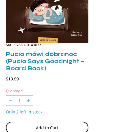
SKU: 9788310143037
Pucio mówi dobranoc
(Pucio Says Goodnight –
Board Book)
Price
$13.99
Quantity
*
Only 2 left in stock
Add to Cart