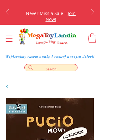
Never Miss a Sale –
Join
Now!
Wspierajmy razem naukę i rozwój naszych dzieci!