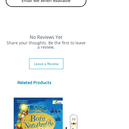
Email Me When Available
No Reviews Yet
Share your thoughts. Be the first to leave
a review.
Leave a Review
Related Products