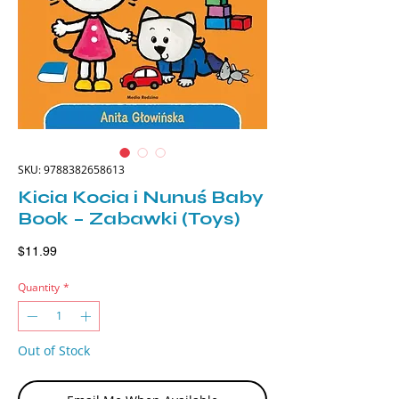
SKU: 9788382658613
Kicia Kocia i Nunuś Baby
Book – Zabawki (Toys)
Price
$11.99
Quantity
*
Out of Stock