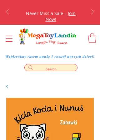
Never Miss a Sale –
Join
Now!
Wspierajmy razem naukę i rozwój naszych dzieci!