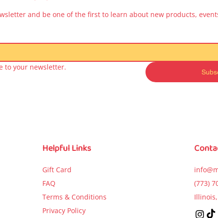
wsletter and be one of the first to learn about new products, events
 to your newsletter.
Subs
Quick View
Quick View
Quick Vie
a Peppa – Moje
Kicia Kocia Book for
Kicia Kocia Bo
sze kształty (My
Kids – Kto zepsuł
Kids – Idzie
irst Shapes)
samochód? (Who
urodziny (Goes
Broke the Car?)
Birthday Par
Price
$9.99
Price
Price
$5.99
$5.99
Helpful Links
Conta
Add to Cart
Add to Cart
Add to Car
Gift Card
info@m
FAQ
(773) 7
Terms & Conditions
Illinoi
Privacy Policy