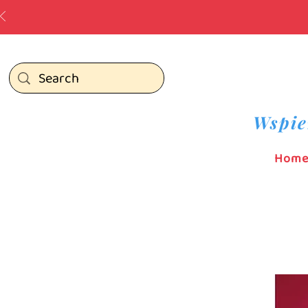
Wspie
Hom