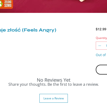
je złość (Feels Angry)
$12.99
Quantity
Out of 
No Reviews Yet
Share your thoughts. Be the first to leave a review.
Leave a Review