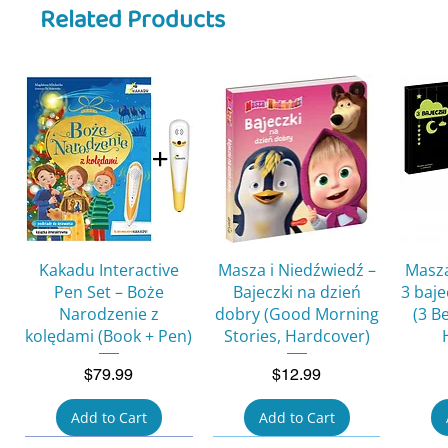
Related Products
Quick View
Quick View
Kakadu Interactive
Masza i Niedźwiedź –
Masza
Pen Set – Boże
Bajeczki na dzień
3 baj
Narodzenie z
dobry (Good Morning
(3 B
kolędami (Book + Pen)
Stories, Hardcover)
Price
Price
$79.99
$12.99
Add to Cart
Add to Cart