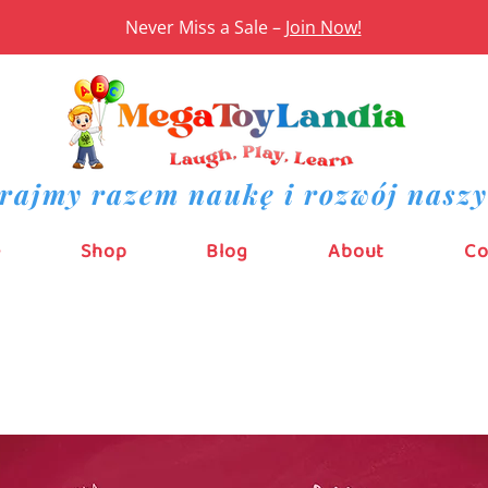
Never Miss a Sale –
Join Now!
rajmy razem naukę i rozwój naszy
e
Shop
Blog
About
Co