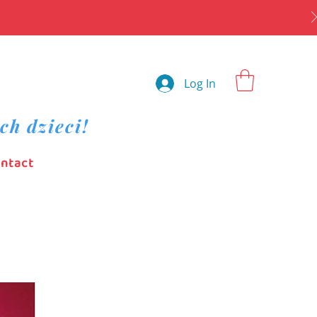
Log In
ch dzieci!
ntact