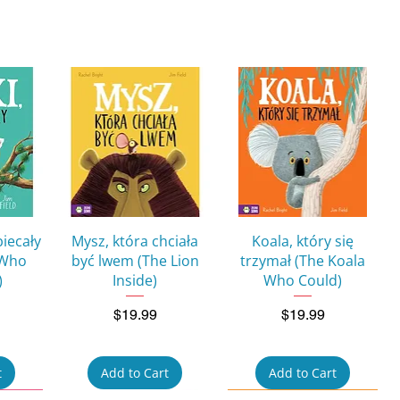
w
Quick View
Quick View
biecały
Mysz, która chciała
Koala, który się
 Who
być lwem (The Lion
trzymał (The Koala
)
Inside)
Who Could)
Price
Price
$19.99
$19.99
t
Add to Cart
Add to Cart