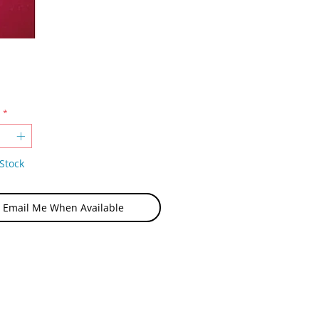
Price
*
Stock
Email Me When Available