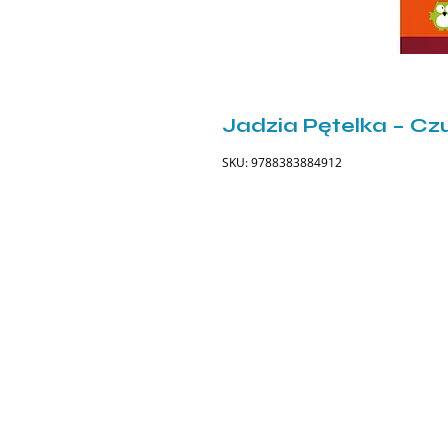
Jadzia Pętelka – Czu
SKU: 9788383884912