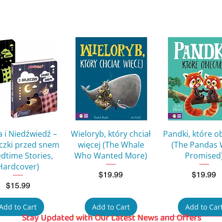
Quick View
Quick View
Quick Vie
 i Niedźwiedź –
Wieloryb, który chciał
Pandki, które o
eczki przed snem
więcej (The Whale
(The Pandas
edtime Stories,
Who Wanted More)
Promised
Hardcover)
Price
Price
$19.99
$19.99
Price
$15.99
Add to Cart
Add to Cart
Add to Car
Stay Updated with Our Latest News and Offers